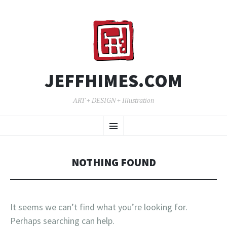
JEFFHIMES.COM
ART + DESIGN + Illustration
SKIP
Menu
TO
CONTENT
NOTHING FOUND
It seems we can’t find what you’re looking for.
Perhaps searching can help.