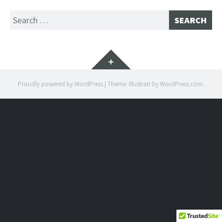
Search
for:
Widgets
Proudly powered by WordPress
|
Theme: Illustratr by
WordPress.com
.